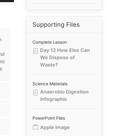
Supporting Files
h
Complete Lesson
Day 12 How Else Can
nd
We Dispose of
nic
Waste?
e
Science Materials
Anaerobic Digestion
infographic
PowerPoint Files
Apple image