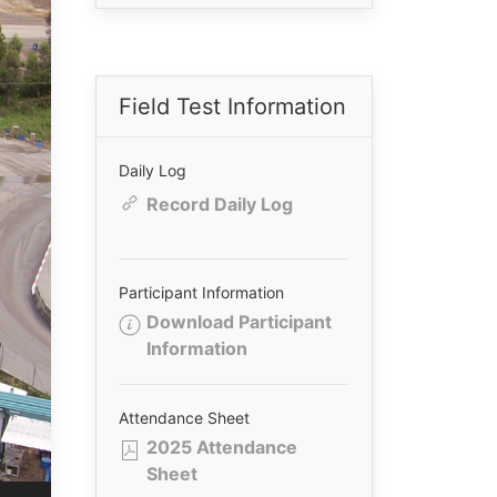
Field Test Information
Daily Log
Record Daily Log
Participant Information
Download Participant
Information
Attendance Sheet
2025 Attendance
Sheet