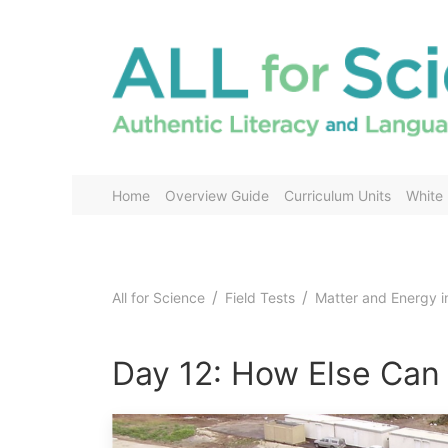
Home
Overview Guide
Curriculum Units
White
All for Science
Field Tests
Matter and Energy 
Day 12: How Else Can