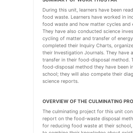
During this unit, learners have been rea
food waste. Learners have worked in inqu
food waste and how matter cycles and e
They have also conducted science inves
cycling of matter and transfer of energy
completed their Inquiry Charts, organized
their Investigation Journals. They have
transfer in their food-disposal method. T
food-disposal method they have been inv
school; they will also compete their di
science reports.
OVERVIEW OF THE CULMINATING PR
The culminating project for this unit con
report on the food-waste disposal metho
for reducing food waste at their school, 
to combine their knowledge about exis