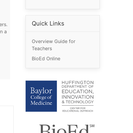
Quick Links
ers.
n a
Overview Guide for
Teachers
BioEd Online