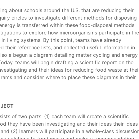
ding about schools around the U.S. that are reducing their
iry circles to investigate different methods for disposing 
nergy is transferred within these food-disposal methods.
tigations to explore how microorganisms participate in the
 in living systems. By this point, teams have already
 their reference lists, and collected useful information in
 also a begun a diagram detailing matter cycling and energy
oday, teams will begin drafting a scientific report on the
estigating and their ideas for reducing food waste at thei
agrams and consider where to place these diagrams in their
OJECT
sists of two parts: (1) each team will create a scientific
d they have been investigating and their ideas their ideas
and (2) learners will participate in a whole-class discussio
ting solutions to food waste and make a recommendation