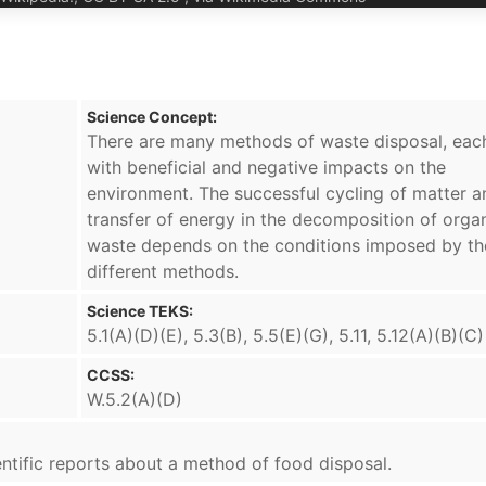
Science Concept:
There are many methods of waste disposal, eac
with beneficial and negative impacts on the
environment. The successful cycling of matter a
transfer of energy in the decomposition of orga
waste depends on the conditions imposed by th
different methods.
Science TEKS:
5.1(A)(D)(E), 5.3(B), 5.5(E)(G), 5.11, 5.12(A)(B)(C)
CCSS:
W.5.2(A)(D)
cientific reports about a method of food disposal.