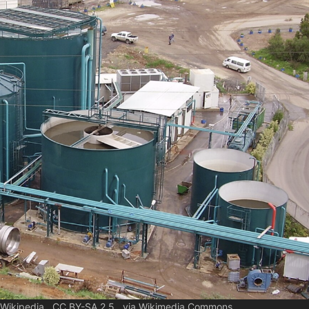
h Wikipedia., CC BY-SA 2.5 , via Wikimedia Commons