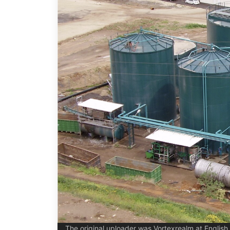
The original uploader was Vortexrealm at Englis