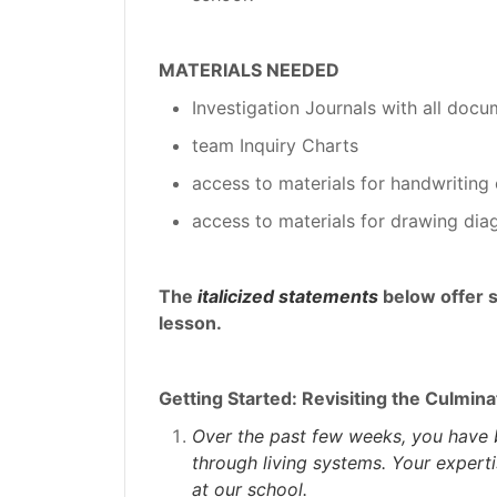
MATERIALS NEEDED
Investigation Journals with all docu
team Inquiry Charts
access to materials for handwriting 
access to materials for drawing dia
The
italicized statements
below offer 
lesson.
Getting Started: Revisiting the Culmina
Over the past few weeks, you have 
through living systems. Your experti
at our school.