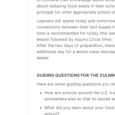
about reducing food waste in their schoo
principal (or other appropriate school off
Learners will spend today and tomorro
connections between their text-based in
time is recommended for today (the sa
lesson followed by Inquiry Circle time
After the two days of preparation, there
additional day for a whole-class discus
leader.
GUIDING QUESTIONS FOR THE CULM
Here are some guiding questions you mi
How are schools around the U.S. tra
somewhere else so that its stored e
What did you learn about your food
school?