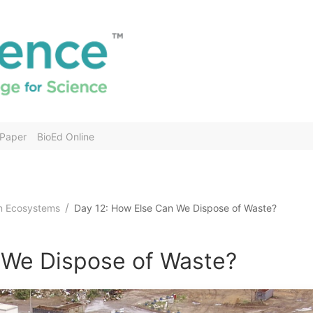
 Paper
BioEd Online
in Ecosystems
Day 12: How Else Can We Dispose of Waste?
 We Dispose of Waste?