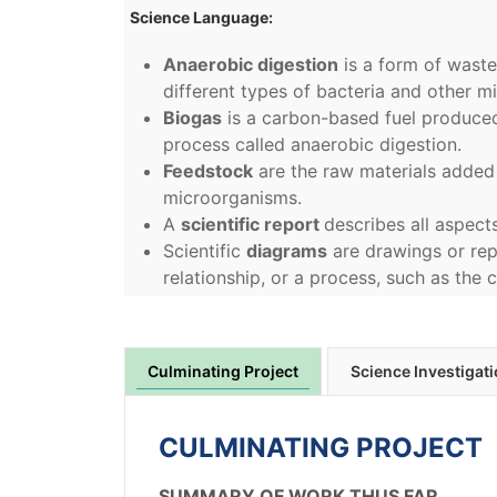
Science Language:
Anaerobic digestion
is a form of wast
different types of bacteria and other mi
Biogas
is a carbon-based fuel produce
process called anaerobic digestion.
Feedstock
are the raw materials added
microorganisms.
A
scientific report
describes all aspect
Scientific
diagrams
are drawings or rep
relationship, or a process, such as the 
Culminating Project
Science Investigat
CULMINATING PROJECT
SUMMARY OF WORK THUS FAR