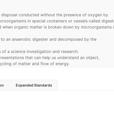
e disposal conducted without the presence of oxygen by
croorganisms in special containers or vessels called digest
d when organic matter is broken down by microorganisms i
 to an anaerobic digester and decomposed by the
s of a science investigation and research.
resentations that can help us understand an object,
cycling of matter and flow of energy.
ion
Expanded Standards