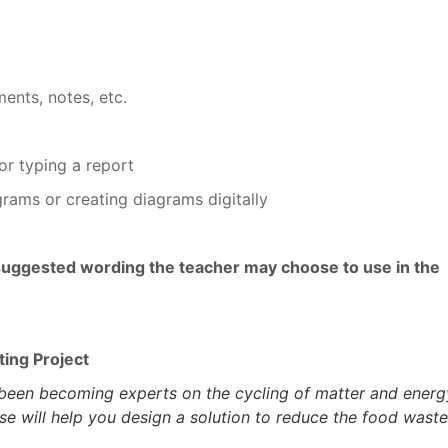
ments, notes, etc.
or typing a report
grams or creating diagrams digitally
suggested wording the teacher may choose to use in the
ting Project
been becoming experts on the cycling of matter and energ
se will help you design a solution to reduce the food waste