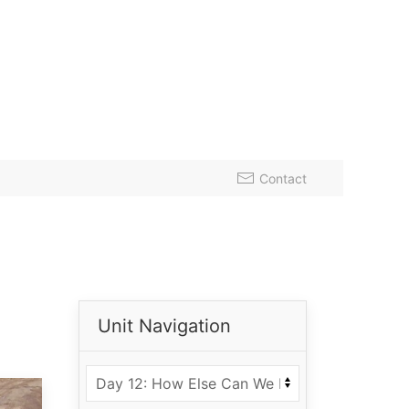
Contact
Unit Navigation