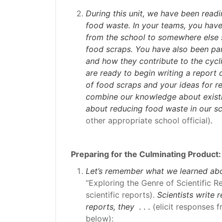
During this unit, we have been readi
food waste. In your teams, you have
from the school to somewhere else so
food scraps. You have also been par
and how they contribute to the cycli
are ready to begin writing a report
of food scraps and your ideas for re
combine our knowledge about exist
about reducing food waste in our sc
other appropriate school official)
.
Preparing for the Culminating Product:
Let’s remember what we learned abou
“Exploring the Genre of Scientific R
scientific reports).
Scientists write 
reports, they . . .
(elicit responses 
below):