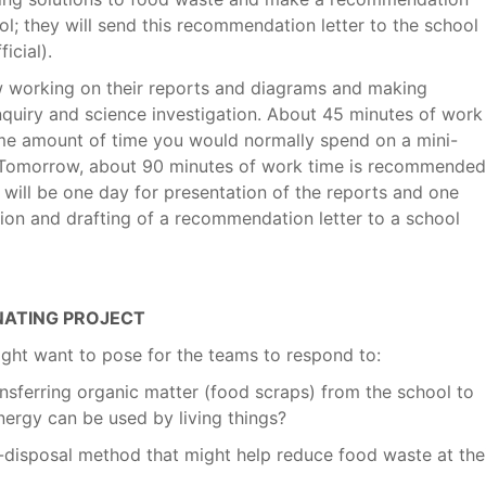
l; they will send this recommendation letter to the school
icial).
w working on their reports and diagrams and making
quiry and science investigation. About 45 minutes of work
me amount of time you would normally spend on a mini-
). Tomorrow, about 90 minutes of work time is recommended
 will be one day for presentation of the reports and one
sion and drafting of a recommendation letter to a school
INATING PROJECT
ght want to pose for the teams to respond to:
nsferring organic matter (food scraps) from the school to
nergy can be used by living things?
-disposal method that might help reduce food waste at the