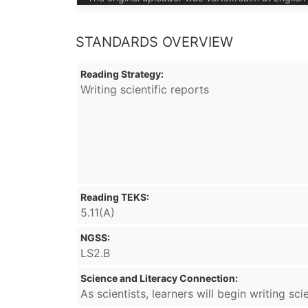
STANDARDS OVERVIEW
Reading Strategy:
Writing scientific reports
Reading TEKS:
5.11(A)
NGSS:
LS2.B
Science and Literacy Connection:
As scientists, learners will begin writing s