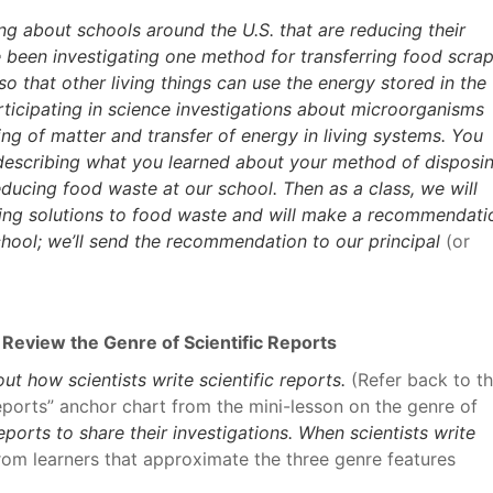
ng about schools around the U.S. that are reducing their
 been investigating one method for transferring food scra
 that other living things can use the energy stored in the
ticipating in science investigations about microorganisms
ng of matter and transfer of energy in living systems. You
 describing what you learned about your method of disposi
ducing food waste at our school. Then as a class, we will
ing solutions to food waste and will make a recommendati
hool; we’ll send the recommendation to our principal
(or
 Review the Genre of Scientific Reports
t how scientists write scientific reports.
(Refer back to t
eports” anchor chart from the mini-lesson on the genre of
reports to share their investigations. When scientists write
from learners that approximate the three genre features