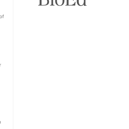
of
r
n