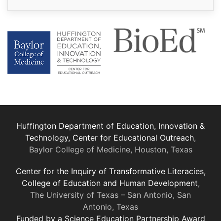
Huffington Department of Education, Innovation &
Technology, Center for Educational Outreach
,
Baylor College of Medicine, Houston, Texas
Center for the Inquiry of Transformative Literacies,
College of Education and Human Development
,
The University of Texas – San Antonio, San
Antonio, Texas
Funded by a Science Education Partnership Award