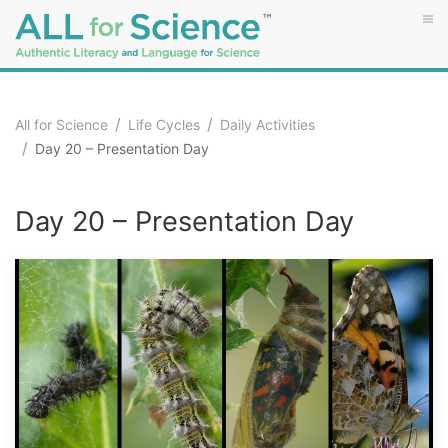
All for Science
Life Cycles
Daily Activities
Day 20 – Presentation Day
Day 20 – Presentation Day