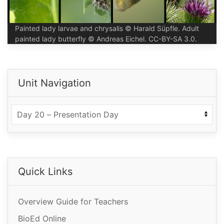
Painted lady larvae and chrysalis © Harald Süpfle. Adult
painted lady butterfly © Andreas Eichel. CC-BY-SA 3.0.
Unit Navigation
Quick Links
Overview Guide for Teachers
BioEd Online