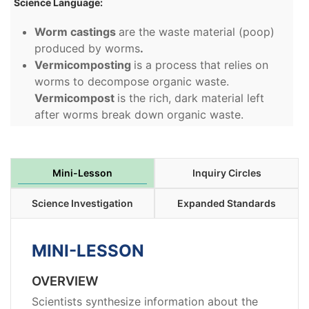
Science Language:
Worm castings
are the waste material (poop)
produced by worms
.
Vermicomposting
is a process that relies on
worms to decompose organic waste.
Vermicompost
is the rich, dark material left
after worms break down organic waste.
Mini-Lesson
Inquiry Circles
Science Investigation
Expanded Standards
MINI-LESSON
OVERVIEW
Scientists synthesize information about the