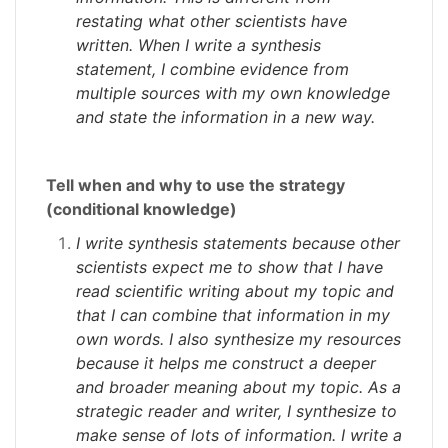
restating what other scientists have
written. When I write a synthesis
statement, I combine evidence from
multiple sources with my own knowledge
and state the information in a new way.
Tell when and why to use the strategy
(conditional knowledge)
I write synthesis statements because other
scientists expect me to show that I have
read scientific writing about my topic and
that I can combine that information in my
own words. I also synthesize my resources
because it helps me construct a deeper
and broader meaning about my topic. As a
strategic reader and writer, I synthesize to
make sense of lots of information. I write a