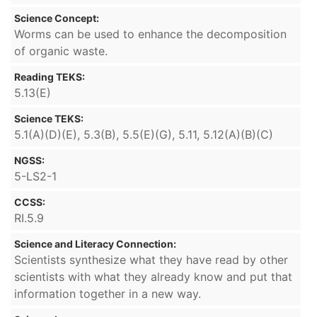
Science Concept:
Worms can be used to enhance the decomposition
of organic waste.
Reading TEKS:
5.13(E)
Science TEKS:
5.1(A)(D)(E), 5.3(B), 5.5(E)(G), 5.11, 5.12(A)(B)(C)
NGSS:
5-LS2-1
CCSS:
RI.5.9
Science and Literacy Connection:
Scientists synthesize what they have read by other
scientists with what they already know and put that
information together in a new way.