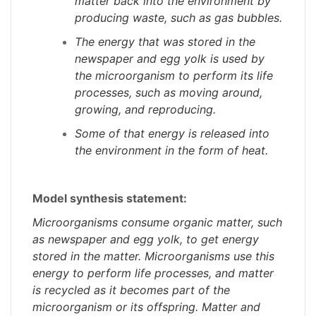
matter back into the environment by
producing waste, such as gas bubbles.
The energy that was stored in the
newspaper and egg yolk is used by
the microorganism to perform its life
processes, such as moving around,
growing, and reproducing.
Some of that energy is released into
the environment in the form of heat.
Model synthesis statement:
Microorganisms consume organic matter, such
as newspaper and egg yolk, to get energy
stored in the matter. Microorganisms use this
energy to perform life processes, and matter
is recycled as it becomes part of the
microorganism or its offspring. Matter and