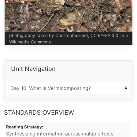
photography taken by Christophe.Finot, CC BY-SA 3.0 , via
Wikimedia Commons
Unit Navigation
STANDARDS OVERVIEW
Reading Strategy:
Synthesizing information across multiple texts