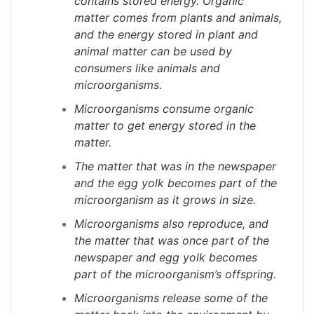
contains stored energy. Organic
matter comes from plants and animals,
and the energy stored in plant and
animal matter can be used by
consumers like animals and
microorganisms.
Microorganisms consume organic
matter to get energy stored in the
matter.
The matter that was in the newspaper
and the egg yolk becomes part of the
microorganism as it grows in size.
Microorganisms also reproduce, and
the matter that was once part of the
newspaper and egg yolk becomes
part of the microorganism’s offspring.
Microorganisms release some of the