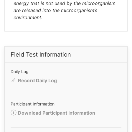
energy that is not used by the microorganism
are released into the microorganism’s
environment.
Field Test Information
Daily Log
Record Daily Log
Participant Information
Download Participant Information