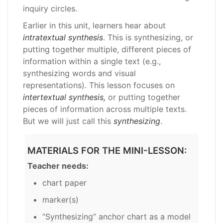
inquiry circles.
Earlier in this unit, learners hear about
intratextual synthesis
. This is synthesizing, or
putting together multiple, different pieces of
information within a single text (e.g.,
synthesizing words and visual
representations). This lesson focuses on
intertextual synthesis,
or putting together
pieces of information across multiple texts.
But we will just call this
synthesizing
.
MATERIALS FOR THE MINI-LESSON:
Teacher needs:
chart paper
marker(s)
“Synthesizing” anchor chart as a model