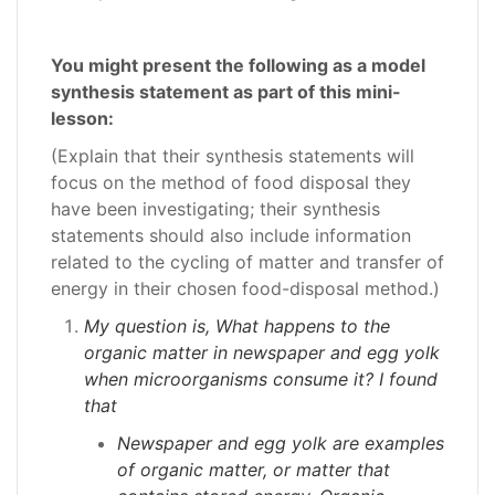
You might present the following as a model
synthesis statement as part of this mini-
lesson:
(Explain that their synthesis statements will
focus on the method of food disposal they
have been investigating; their synthesis
statements should also include information
related to the cycling of matter and transfer of
energy in their chosen food-disposal method.)
My question is, What happens to the
organic matter in newspaper and egg yolk
when microorganisms consume it? I found
that
Newspaper and egg yolk are examples
of organic matter, or matter that