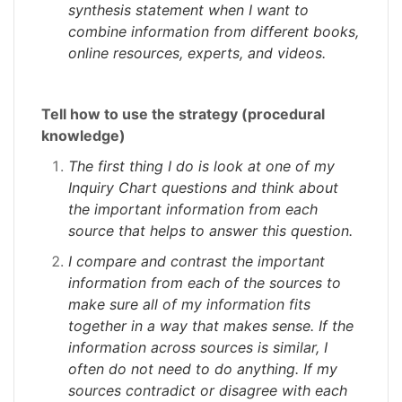
synthesis statement when I want to
combine information from different books,
online resources, experts, and videos.
Tell how to use the strategy (procedural
knowledge)
The first thing I do is look at one of my
Inquiry Chart questions and think about
the important information from each
source that helps to answer this question.
I compare and contrast the important
information from each of the sources to
make sure all of my information fits
together in a way that makes sense. If the
information across sources is similar, I
often do not need to do anything. If my
sources contradict or disagree with each