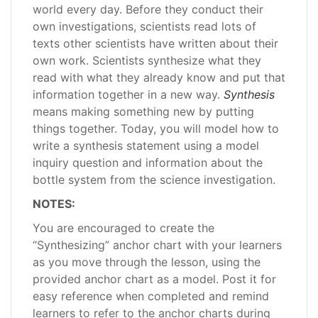
world every day. Before they conduct their
own investigations, scientists read lots of
texts other scientists have written about their
own work. Scientists synthesize what they
read with what they already know and put that
information together in a new way.
Synthesis
means making something new by putting
things together. Today, you will model how to
write a synthesis statement using a model
inquiry question and information about the
bottle system from the science investigation.
NOTES:
You are encouraged to create the
“Synthesizing” anchor chart with your learners
as you move through the lesson, using the
provided anchor chart as a model. Post it for
easy reference when completed and remind
learners to refer to the anchor charts during