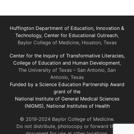
Huffington Department of Education, Innovation &
Technology, Center for Educational Outreach
,
Baylor College of Medicine, Houston, Texas
Center for the Inquiry of Transformative Literacies,
College of Education and Human Development
,
The University of Texas – San Antonio, San
Antonio, Texas
Funded by a Science Education Partnership Award
grant of the
National Institute of General Medical Sciences
(NIGMS), National Institutes of Health
© 2019-2024 Baylor College of Medicine.
Do not distribute, photocopy or forward this
document for use at other locations.