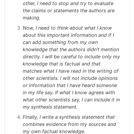
other, I need to stop and try to evaluate
the claims or statements the authors are
making.
Now, I need to think about what I know
about this important information and if I
can add something from my own
knowledge that the authors didn’t mention
directly. I will be careful to include only my
knowledge that is factual and that
matches what I have read in the writing of
other scientists. I will not include opinions
or information that I have heard someone
in my life say. If what I know agrees with
what other scientists say, I can include it in
my synthesis statement.
Finally, I write a synthesis statement that
combines evidence from my sources and
my own factual knowledge.