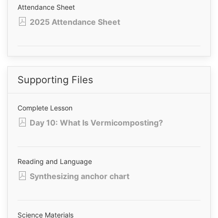
Attendance Sheet
2025 Attendance Sheet
Supporting Files
Complete Lesson
Day 10: What Is Vermicomposting?
Reading and Language
Synthesizing anchor chart
Science Materials