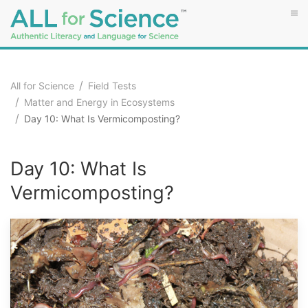
All for Science
Field Tests
Matter and Energy in Ecosystems
Day 10: What Is Vermicomposting?
Day 10: What Is
Vermicomposting?