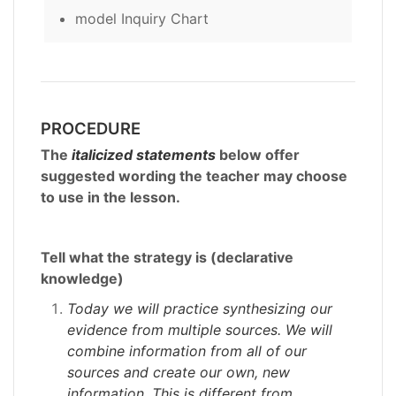
model Inquiry Chart
PROCEDURE
The
italicized statements
below offer
suggested wording the teacher may choose
to use in the lesson.
Tell what the strategy is (declarative
knowledge)
Today we will practice synthesizing our
evidence from multiple sources. We will
combine information from all of our
sources and create our own, new
information. This is different from