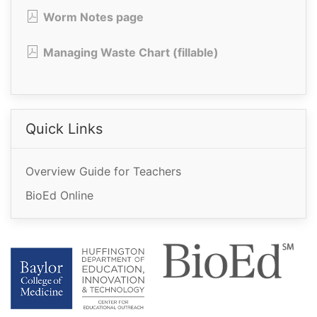
Worm Notes page
Managing Waste Chart (fillable)
Quick Links
Overview Guide for Teachers
BioEd Online