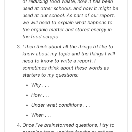
of reducing food waste, how it has been
used at other schools, and how it might be
used at our school. As part of our report,
we will need to explain what happens to
the organic matter and stored energy in
the food scraps.
I then think about all the things I’d like to
know about my topic and the things I will
need to know to write a report. I
sometimes think about these words as
starters to my questions:
Why . . .
How . . .
Under what conditions . . .
When . . .
Once I’ve brainstormed questions, I try to
organize them, looking for the questions