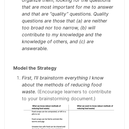
that are most important for me to answer
and that are “quality” questions. Quality
questions are those that (a) are neither
too broad nor too narrow, (b) will
contribute to my knowledge and the
knowledge of others, and (c) are
answerable.
Model the Strategy
First, I’ll brainstorm everything I know
about the methods of reducing food
waste.
(Encourage learners to contribute
to your brainstorming document.)