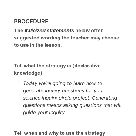
PROCEDURE
The
italicized statements
below offer
suggested wording the teacher may choose
to use in the lesson.
Tell what the strategy is (declarative
knowledge)
Today we’re going to learn how to
generate inquiry questions for your
science inquiry circle project. Generating
questions means asking questions that will
guide your inquiry.
Tell
when and why to use the strategy