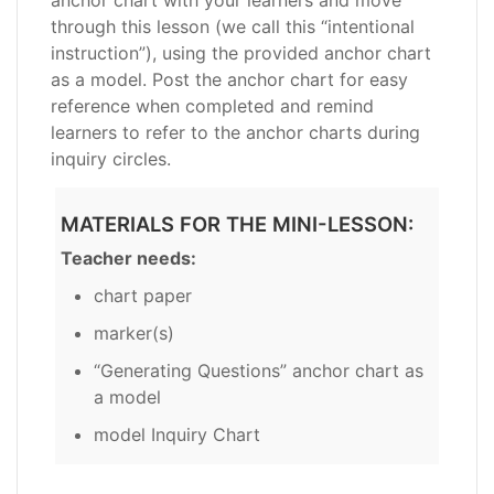
through this lesson (we call this “intentional
instruction”), using the provided anchor chart
as a model. Post the anchor chart for easy
reference when completed and remind
learners to refer to the anchor charts during
inquiry circles.
MATERIALS FOR THE MINI-LESSON:
Teacher needs:
chart paper
marker(s)
“Generating Questions” anchor chart as
a model
model Inquiry Chart