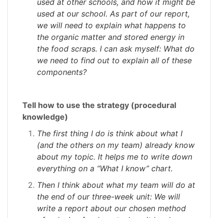
used at other schools, and how it might be
used at our school. As part of our report,
we will need to explain what happens to
the organic matter and stored energy in
the food scraps. I can ask myself: What do
we need to find out to explain all of these
components?
Tell how to use the strategy (procedural
knowledge)
The first thing I do is think about what I
(and the others on my team) already know
about my topic. It helps me to write down
everything on a “What I know” chart.
Then I think about what my team will do at
the end of our three-week unit: We will
write a report about our chosen method