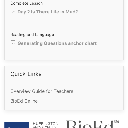
Complete Lesson
Day 2 Is There Life in Mud?
Reading and Language
Generating Questions anchor chart
Quick Links
Overview Guide for Teachers
BioEd Online