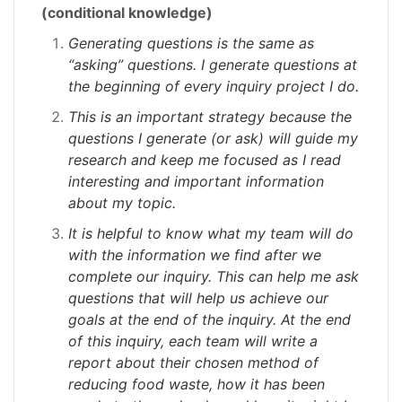
(conditional knowledge)
Generating questions is the same as
“asking” questions. I generate questions at
the beginning of every inquiry project I do.
This is an important strategy because the
questions I generate (or ask) will guide my
research and keep me focused as I read
interesting and important information
about my topic.
It is helpful to know what my team will do
with the information we find after we
complete our inquiry. This can help me ask
questions that will help us achieve our
goals at the end of the inquiry. At the end
of this inquiry, each team will write a
report about their chosen method of
reducing food waste, how it has been