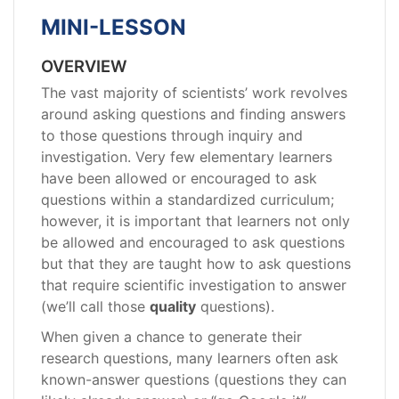
MINI-LESSON
OVERVIEW
The vast majority of scientists’ work revolves
around asking questions and finding answers
to those questions through inquiry and
investigation. Very few elementary learners
have been allowed or encouraged to ask
questions within a standardized curriculum;
however, it is important that learners not only
be allowed and encouraged to ask questions
but that they are taught how to ask questions
that require scientific investigation to answer
(we’ll call those
quality
questions).
When given a chance to generate their
research questions, many learners often ask
known-answer questions (questions they can