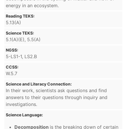
energy in an ecosystem.
Reading TEKS:
5.13(A)
Science TEKS:
5.1(A)(E), 5.5(A)
NGSS:
5-LS1-1, LS2.B
CCSS:
W.5.7
Science and Literacy Connection:
In their work, scientists ask questions and find
answers to their questions through inquiry and
investigations.
Science Language:
Decomposition
is the breaking down of certain