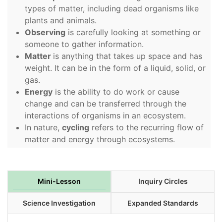
types of matter, including dead organisms like
plants and animals.
Observing
is carefully looking at something or
someone to gather information.
Matter
is anything that takes up space and has
weight. It can be in the form of a liquid, solid, or
gas.
Energy
is the ability to do work or cause
change and can be transferred through the
interactions of organisms in an ecosystem.
In nature,
cycling
refers to the recurring flow of
matter and energy through ecosystems.
Mini-Lesson
Inquiry Circles
Science Investigation
Expanded Standards