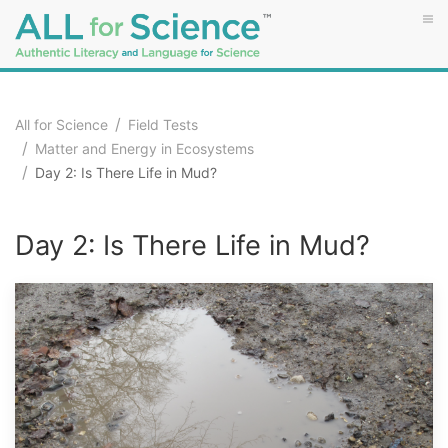
All for Science
Field Tests
Matter and Energy in Ecosystems
Day 2: Is There Life in Mud?
Day 2: Is There Life in Mud?