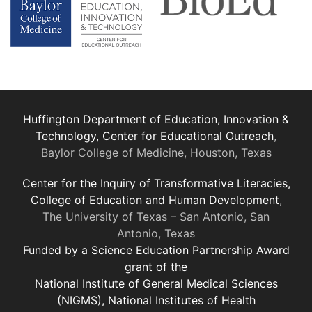
Huffington Department of Education, Innovation &
Technology, Center for Educational Outreach
,
Baylor College of Medicine, Houston, Texas
Center for the Inquiry of Transformative Literacies,
College of Education and Human Development
,
The University of Texas – San Antonio, San
Antonio, Texas
Funded by a Science Education Partnership Award
grant of the
National Institute of General Medical Sciences
(NIGMS), National Institutes of Health