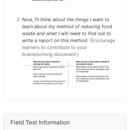
Now, I’ll think about the things I want to
learn about my method of reducing food
waste and what I will need to find out to
write a report on this method.
(Encourage
learners to contribute to your
brainstorming document.)
Field Test Information