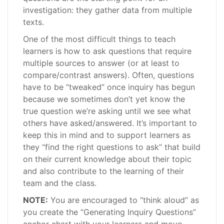
investigation: they gather data from multiple
texts.
One of the most difficult things to teach
learners is how to ask questions that require
multiple sources to answer (or at least to
compare/contrast answers). Often, questions
have to be “tweaked” once inquiry has begun
because we sometimes don’t yet know the
true question we’re asking until we see what
others have asked/answered. It’s important to
keep this in mind and to support learners as
they “find the right questions to ask” that build
on their current knowledge about their topic
and also contribute to the learning of their
team and the class.
NOTE:
You are encouraged to “think aloud” as
you create the “Generating Inquiry Questions”
anchor chart with your learners and move