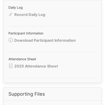
Daily Log
Record Daily Log
Participant Information
Download Participant Information
Attendance Sheet
2025 Attendance Sheet
Supporting Files