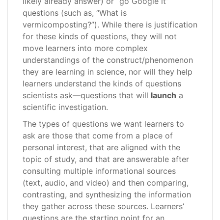
likely already answer) or “go Google it”
questions (such as, “What is
vermicomposting?”). While there is justification
for these kinds of questions, they will not
move learners into more complex
understandings of the construct/phenomenon
they are learning in science, nor will they help
learners understand the kinds of questions
scientists ask—questions that will
launch
a
scientific investigation.
The types of questions we want learners to
ask are those that come from a place of
personal interest, that are aligned with the
topic of study, and that are answerable after
consulting multiple informational sources
(text, audio, and video) and then comparing,
contrasting, and synthesizing the information
they gather across these sources. Learners’
questions are the starting point for an