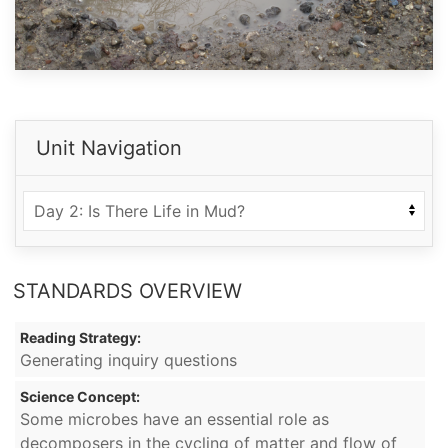
Unit Navigation
STANDARDS OVERVIEW
Reading Strategy:
Generating inquiry questions
Science Concept:
Some microbes have an essential role as
decomposers in the cycling of matter and flow of