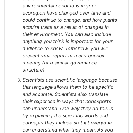
environmental conditions in your
ecoregion have changed over time and
could continue to change, and how plants
acquire traits as a result of changes in
their environment. You can also include
anything you think is important for your
audience to know. Tomorrow, you will
present your report at a city council
meeting (or a similar governance
structure).
Scientists use scientific language because
this language allows them to be specific
and accurate. Scientists also translate
their expertise in ways that nonexperts
can understand. One way they do this is
by explaining the scientific words and
concepts they include so that everyone
can understand what they mean. As you