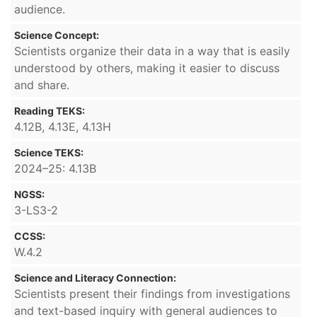
audience.
Science Concept:
Scientists organize their data in a way that is easily
understood by others, making it easier to discuss
and share.
Reading TEKS:
4.12B, 4.13E, 4.13H
Science TEKS:
2024–25: 4.13B
NGSS:
3-LS3-2
CCSS:
W.4.2
Science and Literacy Connection:
Scientists present their findings from investigations
and text-based inquiry with general audiences to