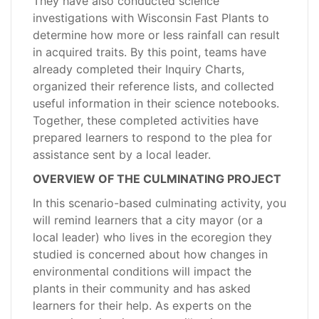
They have also conducted science
investigations with Wisconsin Fast Plants to
determine how more or less rainfall can result
in acquired traits. By this point, teams have
already completed their Inquiry Charts,
organized their reference lists, and collected
useful information in their science notebooks.
Together, these completed activities have
prepared learners to respond to the plea for
assistance sent by a local leader.
OVERVIEW OF THE CULMINATING PROJECT
In this scenario-based culminating activity, you
will remind learners that a city mayor (or a
local leader) who lives in the ecoregion they
studied is concerned about how changes in
environmental conditions will impact the
plants in their community and has asked
learners for their help. As experts on the