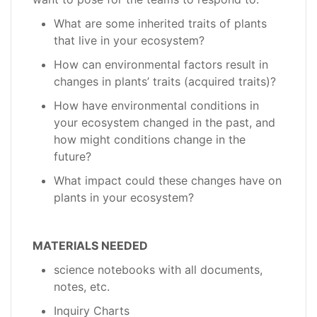
What are some inherited traits of plants
that live in your ecosystem?
How can environmental factors result in
changes in plants’ traits (acquired traits)?
How have environmental conditions in
your ecosystem changed in the past, and
how might conditions change in the
future?
What impact could these changes have on
plants in your ecosystem?
MATERIALS NEEDED
science notebooks with all documents,
notes, etc.
Inquiry Charts