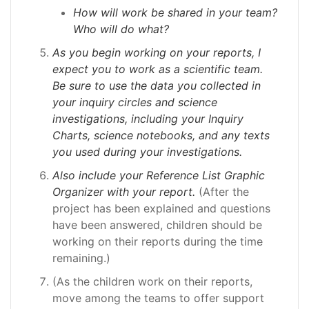
How will work be shared in your team?
Who will do what?
As you begin working on your reports, I
expect you to work as a scientific team.
Be sure to use the data you collected in
your inquiry circles and science
investigations, including your Inquiry
Charts, science notebooks, and any texts
you used during your investigations.
Also include your Reference List Graphic
Organizer with your report.
(After the
project has been explained and questions
have been answered, children should be
working on their reports during the time
remaining.)
(As the children work on their reports,
move among the teams to offer support