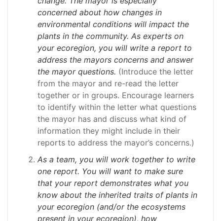
change. The mayor is especially
concerned about how changes in
environmental conditions will impact the
plants in the community. As experts on
your ecoregion, you will write a report to
address the mayors concerns and answer
the mayor questions.
(Introduce the letter
from the mayor and re-read the letter
together or in groups. Encourage learners
to identify within the letter what questions
the mayor has and discuss what kind of
information they might include in their
reports to address the mayor’s concerns.)
As a team, you will work together to write
one report. You will want to make sure
that your report demonstrates what you
know about the inherited traits of plants in
your ecoregion (and/or the ecosystems
present in your ecoregion), how