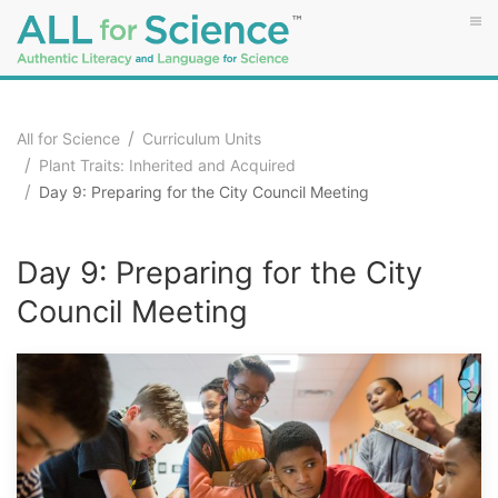
All for Science
Curriculum Units
Plant Traits: Inherited and Acquired
Day 9: Preparing for the City Council Meeting
Day 9: Preparing for the City
Council Meeting