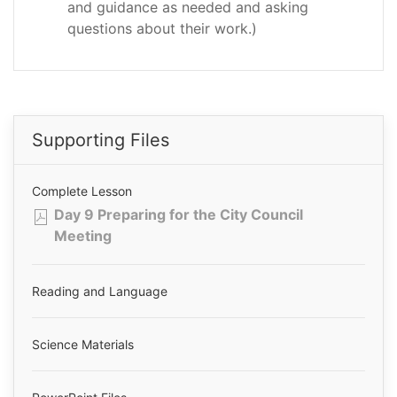
and guidance as needed and asking
questions about their work.)
Supporting Files
Complete Lesson
Day 9 Preparing for the City Council
Meeting
Reading and Language
Science Materials