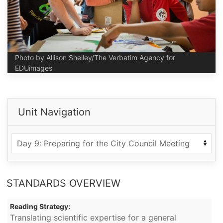
Photo by Allison Shelley/The Verbatim Agency for
EDUimages
Unit Navigation
STANDARDS OVERVIEW
Reading Strategy:
Translating scientific expertise for a general