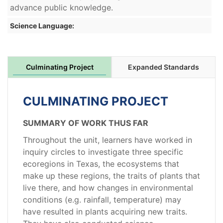
advance public knowledge.
Science Language:
Culminating Project
Expanded Standards
CULMINATING PROJECT
SUMMARY OF WORK THUS FAR
Throughout the unit, learners have worked in
inquiry circles to investigate three specific
ecoregions in Texas, the ecosystems that
make up these regions, the traits of plants that
live there, and how changes in environmental
conditions (e.g. rainfall, temperature) may
have resulted in plants acquiring new traits.