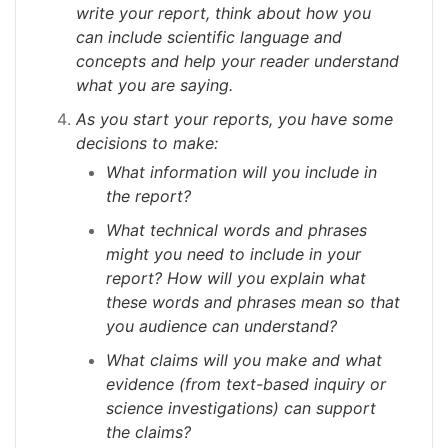
write your report, think about how you
can include scientific language and
concepts and help your reader understand
what you are saying.
As you start your reports, you
have some
decisions to make:
What information will you include in
the report?
What technical words and phrases
might you need to include in your
report? How will you explain what
these words and phrases mean so that
you audience can understand?
What claims will you make and what
evidence (from text-based inquiry or
science investigations) can support
the claims?