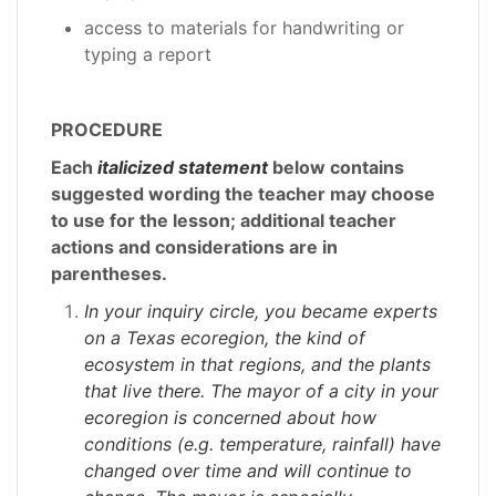
access to materials for handwriting or
typing a report
PROCEDURE
Each
italicized statement
below contains
suggested wording the teacher may choose
to use for the lesson; additional teacher
actions and considerations are in
parentheses.
In your inquiry circle, you became experts
on a Texas ecoregion, the kind of
ecosystem in that regions, and the plants
that live there. The mayor of a city in your
ecoregion is concerned about how
conditions (e.g. temperature, rainfall) have
changed over time and will continue to