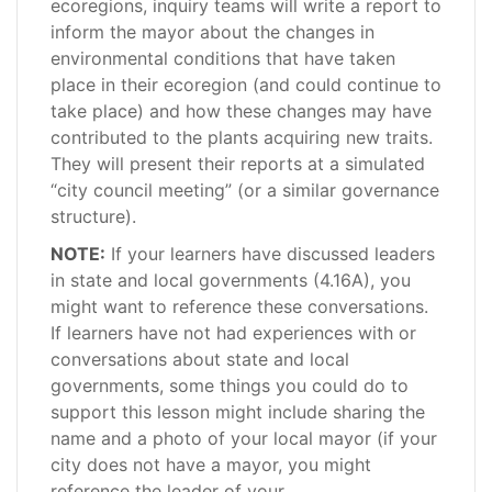
ecoregions, inquiry teams will write a report to
inform the mayor about the changes in
environmental conditions that have taken
place in their ecoregion (and could continue to
take place) and how these changes may have
contributed to the plants acquiring new traits.
They will present their reports at a simulated
“city council meeting” (or a similar governance
structure).
NOTE:
If your learners have discussed leaders
in state and local governments (4.16A), you
might want to reference these conversations.
If learners have not had experiences with or
conversations about state and local
governments, some things you could do to
support this lesson might include sharing the
name and a photo of your local mayor (if your
city does not have a mayor, you might
reference the leader of your