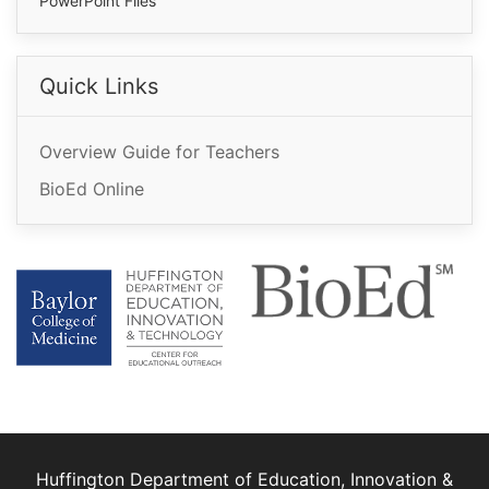
PowerPoint Files
Quick Links
Overview Guide for Teachers
BioEd Online
Huffington Department of Education, Innovation &