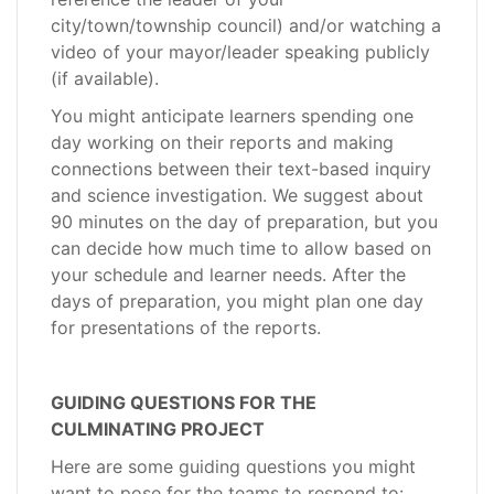
city/town/township council) and/or watching a
video of your mayor/leader speaking publicly
(if available).
You might anticipate learners spending one
day working on their reports and making
connections between their text-based inquiry
and science investigation. We suggest about
90 minutes on the day of preparation, but you
can decide how much time to allow based on
your schedule and learner needs. After the
days of preparation, you might plan one day
for presentations of the reports.
GUIDING QUESTIONS FOR THE
CULMINATING PROJECT
Here are some guiding questions you might
want to pose for the teams to respond to: