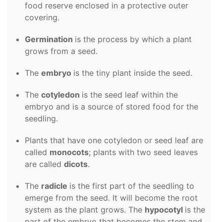
food reserve enclosed in a protective outer
covering.
Germination
is the process by which a plant
grows from a seed.
The
embryo
is the tiny plant inside the seed.
The
cotyledon
is the seed leaf within the
embryo and is a source of stored food for the
seedling.
Plants that have one cotyledon or seed leaf are
called
monocots
; plants with two seed leaves
are called
dicots
.
The
radicle
is the first part of the seedling to
emerge from the seed. It will become
the root
system as the plant grows. The
hypocotyl
is the
part of the embryo that becomes the stem and