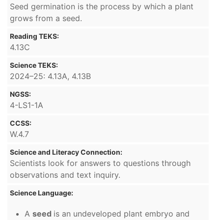
Seed germination is the process by which a plant
grows from a seed.
Reading TEKS:
4.13C
Science TEKS:
2024–25: 4.13A, 4.13B
NGSS:
4-LS1-1A
CCSS:
W.4.7
Science and Literacy Connection:
Scientists look for answers to questions through
observations and text inquiry.
Science Language:
A
seed
is an undeveloped plant embryo and