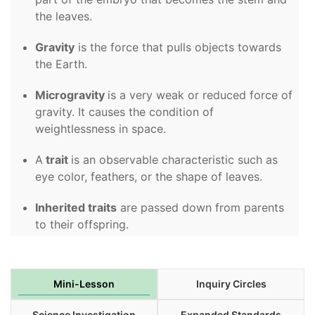
the leaves.
Gravity
is the force that pulls objects towards
the Earth.
Microgravity
is a very weak or reduced force of
gravity. It causes the condition of
weightlessness in space.
A
trait
is an observable characteristic such as
eye color, feathers, or the shape of leaves.
Inherited traits
are passed down from parents
to their offspring.
Mini-Lesson
Inquiry Circles
Science Investigation
Expanded Standards