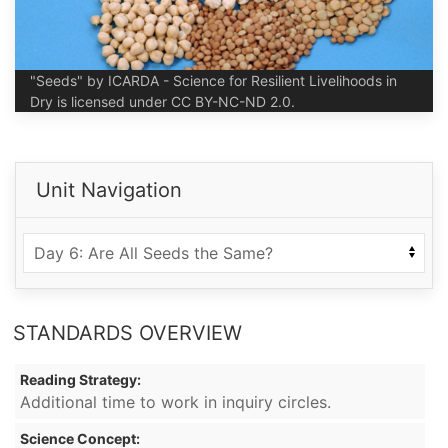
"Seeds" by ICARDA - Science for Resilient Livelihoods in
Dry is licensed under CC BY-NC-ND 2.0.
Unit Navigation
STANDARDS OVERVIEW
Reading Strategy:
Additional time to work in inquiry circles.
Science Concept: