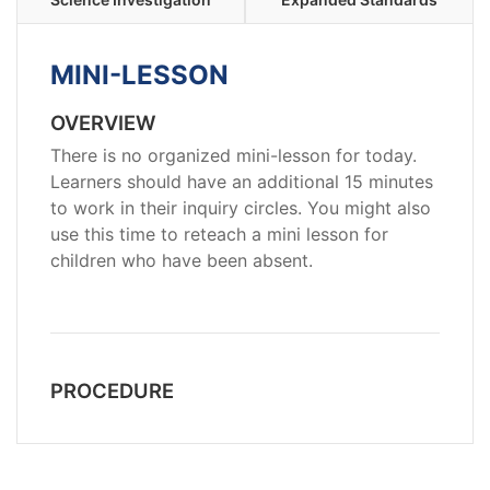
MINI-LESSON
OVERVIEW
There is no organized mini-lesson for today.
Learners should have an additional 15 minutes
to work in their inquiry circles. You might also
use this time to reteach a mini lesson for
children who have been absent.
PROCEDURE