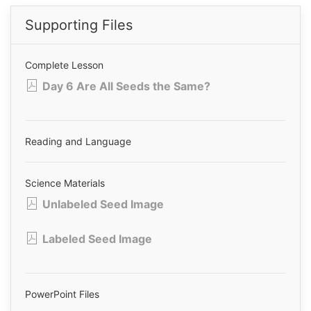
Supporting Files
Complete Lesson
Day 6 Are All Seeds the Same?
Reading and Language
Science Materials
Unlabeled Seed Image
Labeled Seed Image
PowerPoint Files