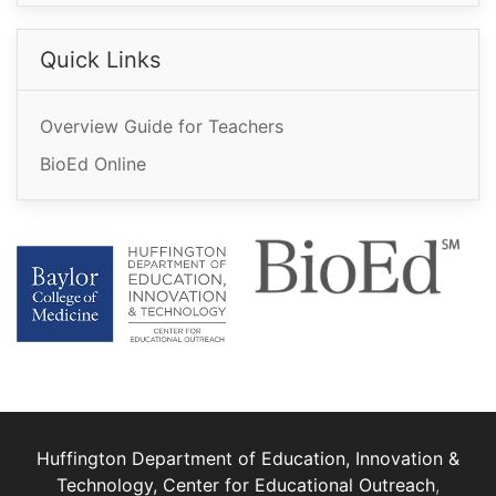
Quick Links
Overview Guide for Teachers
BioEd Online
Huffington Department of Education, Innovation &
Technology, Center for Educational Outreach
,