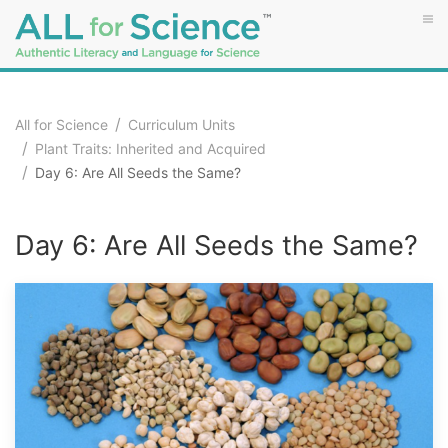
All for Science
Curriculum Units
Plant Traits: Inherited and Acquired
Day 6: Are All Seeds the Same?
Day 6: Are All Seeds the Same?